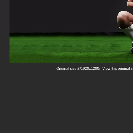
Original size £º1920x1200¡¡
View this original 