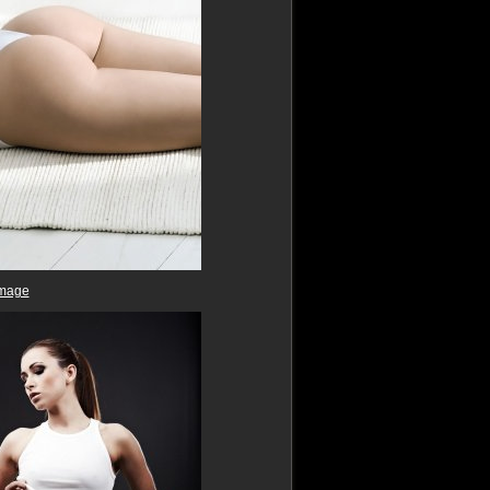
image