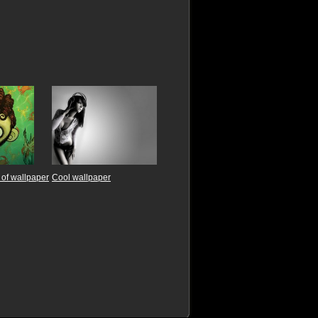
of wallpaper
Cool wallpaper