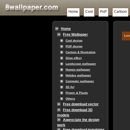
Home
Cool
PoP
Cartoon
Home
Free Wallpaper
Loc
Cool design
POP design
Cartoon & Illustration
Glow effect
Landscope wallpaper
Human wallpaper
Holiday wallpaper
Computer wallpaper
3D Art
Flower & Plants
Others
Free download vector
Free download 3D
models
Appreciate the design
work
Free download templates