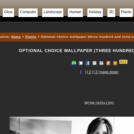
Glow
Computer
Landscope
Human
Holiday
3D
Plants
ation:
Home
>
Plants
> Optional choice wallpaper (three hundred and sixty-
OPTIONAL CHOICE WALLPAPER (THREE HUNDRED
[
1
]
[ 2 ]
[ 3 ]
page down
9P,3M,1920x1200.