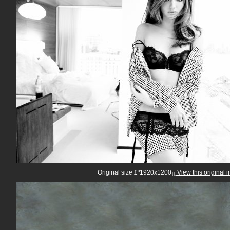
Original size £º1920x1200¡¡
View this original 