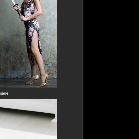
image