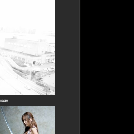
image