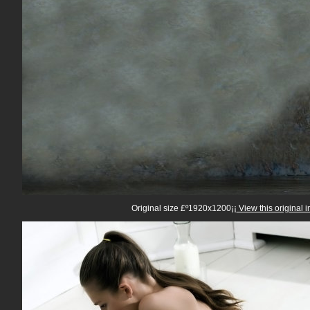
Original size £º1920x1200¡¡
View this original 