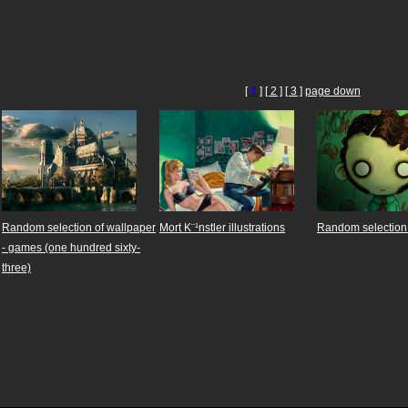
[
1
]
[ 2 ]
[ 3 ]
page down
Random selection of wallpaper
Mort K¨¹nstler illustrations
Random selection 
- games (one hundred sixty-
three)