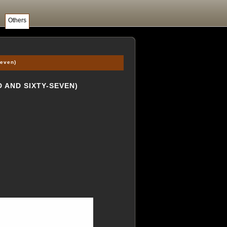
Others
seven)
 AND SIXTY-SEVEN)