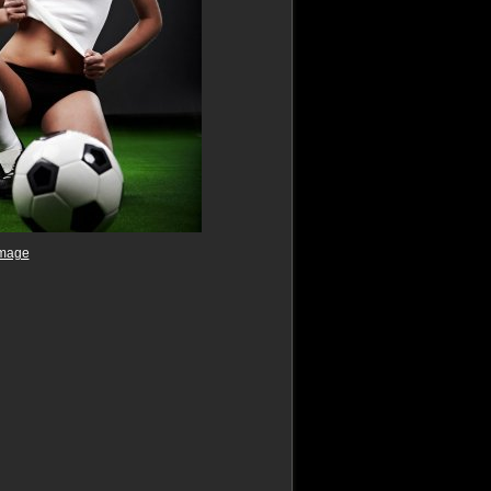
image