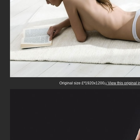
Original size £º1920x1200¡¡
View this original 