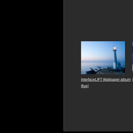
InterfaceLIFT Wallpaper album
[five]