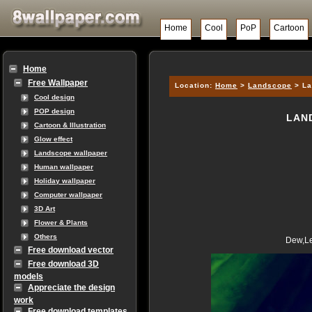
Home
Cool
PoP
Cartoon
Home
Free Wallpaper
Location:
Home
>
Landscope
> La
Cool design
POP design
LAN
Cartoon & Illustration
Glow effect
Landscope wallpaper
Human wallpaper
Holiday wallpaper
Computer wallpaper
3D Art
Flower & Plants
Others
Dew,Le
Free download vector
Free download 3D
models
Appreciate the design
work
Free download templates