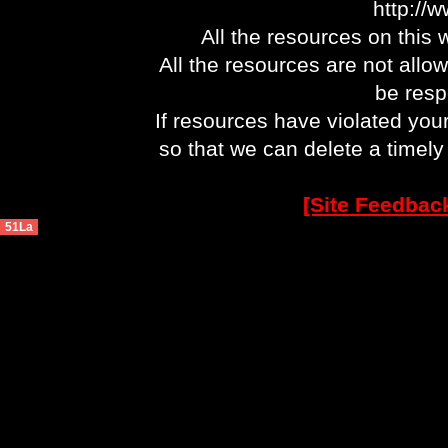
http://
All the resources on this 
All the resources are not allo
be respo
If resources have violated you
so that we can delete a timel
[Site Feedbac
51La