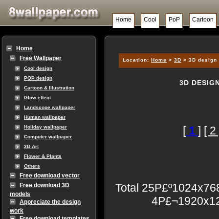
Home
Cool
PoP
Cartoon
Home
Free Wallpaper
Location:
Home
>
3D
> 3D design 
Cool design
POP design
3D DESIG
Cartoon & Illustration
Glow effect
Landscope wallpaper
Human wallpaper
[
1
]
[ 2 
Holiday wallpaper
Computer wallpaper
3D Art
Flower & Plants
Others
Free download vector
Total 25P£º1024x7
Free download 3D
models
4P£¬1920x12
Appreciate the design
work
Free download templates