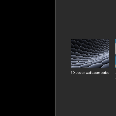
3D design wallpaper series