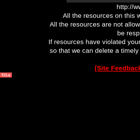
http://
All the resources on this 
All the resources are not allo
be respo
If resources have violated you
so that we can delete a timel
[Site Feedbac
51La