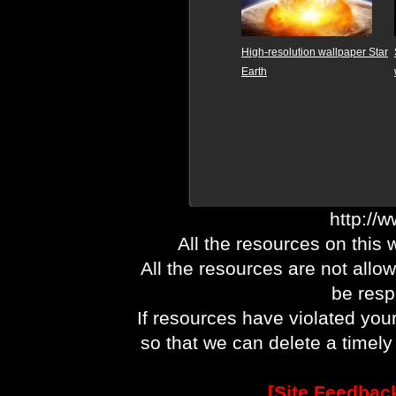
High-resolution wallpaper Star
Earth
http://
All the resources on this 
All the resources are not allo
be respo
If resources have violated you
so that we can delete a timel
[Site Feedbac