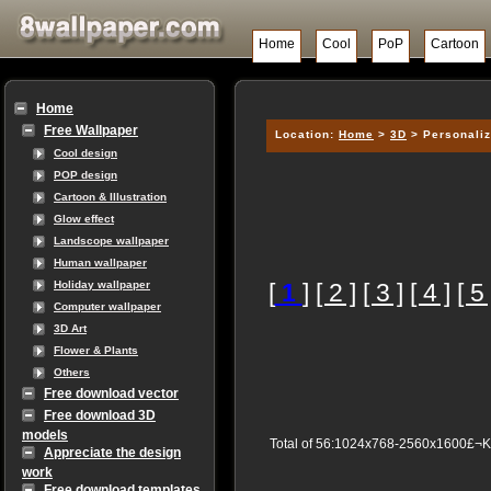
Home
Cool
PoP
Cartoon
Home
Free Wallpaper
Location:
Home
>
3D
> Personaliz
Cool design
POP design
Cartoon & Illustration
Glow effect
Landscope wallpaper
Human wallpaper
[
1
]
[ 2 ]
[ 3 ]
[ 4 ]
[ 5 
Holiday wallpaper
Computer wallpaper
3D Art
Flower & Plants
Others
Free download vector
Free download 3D
models
Total of 56:1024x768-2560x1600£¬
Appreciate the design
work
Free download templates