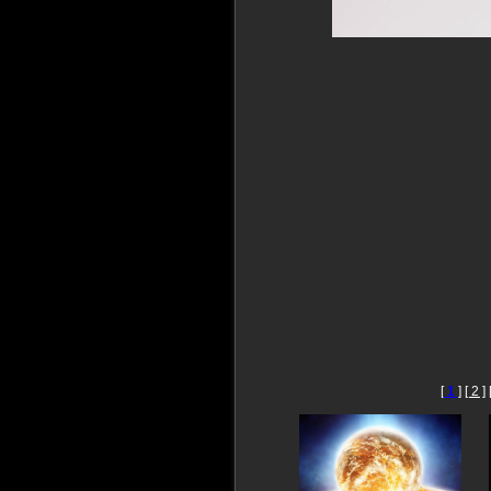
[
1
]
[ 2 ]