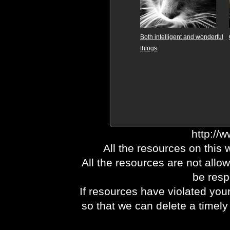
Both intelligent and wonderful
things
http://
All the resources on this 
All the resources are not allo
be respo
If resources have violated you
so that we can delete a timel