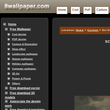
Home
Cool
PoP
Cartoon
Home
Free Wallpaper
Location:
Home
>
Cartoon
> Sci-f
Cool design
POP design
SC
Cartoon & Illustration
Glow effect
Landscope wallpaper
Human wallpaper
Holiday wallpaper
Computer wallpaper
3D Art
Flower & Plants
Others
Free download vector
Free download 3D
models
Appreciate the design
work
Free download templates