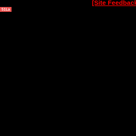
[Site Feedbac
51La