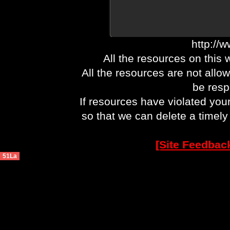
http://
All the resources on this 
All the resources are not allo
be respo
If resources have violated you
so that we can delete a timel
[Site Feedbac
51La