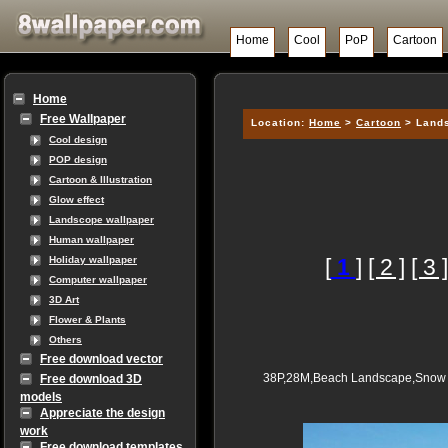
Home
Cool
PoP
Cartoon
Home
Free Wallpaper
Location:
Home
>
Cartoon
> Lands
Cool design
POP design
Cartoon & Illustration
Glow effect
Landscope wallpaper
Human wallpaper
[
1
]
[ 2 ]
[ 3 ]
Holiday wallpaper
Computer wallpaper
3D Art
Flower & Plants
Others
Free download vector
38P,28M,Beach Landscape,Snow W
Free download 3D
models
Appreciate the design
work
Free download templates