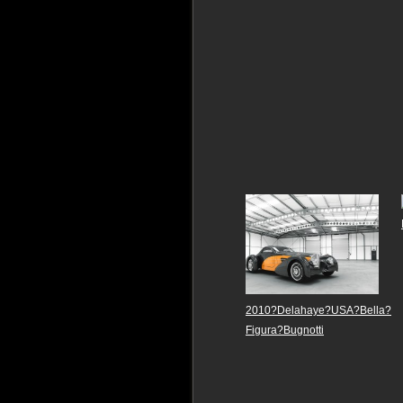
2010?Delahaye?USA?Bella?
Figura?Bugnotti