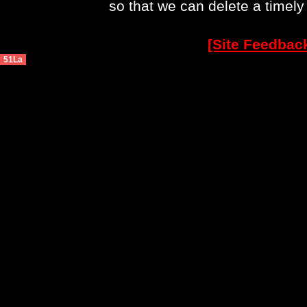
so that we can delete a timel
[Site Feedbac
51La