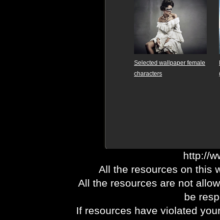
Selected wallpaper female
characters
http://
All the resources on this 
All the resources are not allo
be respo
If resources have violated you