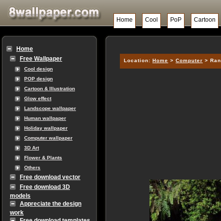
Home
Cool
PoP
Cartoon
Home
Free Wallpaper
Location:
Home
>
Computer
> Ran
Cool design
POP design
Cartoon & Illustration
Glow effect
Landscope wallpaper
Human wallpaper
Holiday wallpaper
Computer wallpaper
3D Art
Flower & Plants
Others
Free download vector
Free download 3D
models
Appreciate the design
work
Free download templates