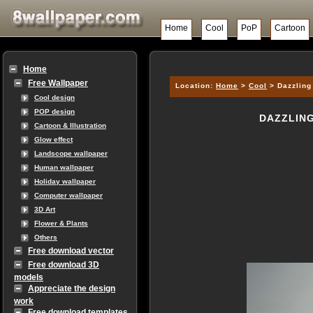
Home
Cool
PoP
Cartoon
Home
Free Wallpaper
Location:
Home
>
Cool
> Dazzling 
Cool design
POP design
DAZZLING
Cartoon & Illustration
Glow effect
Landscope wallpaper
Human wallpaper
Holiday wallpaper
Computer wallpaper
3D Art
Flower & Plants
Others
Free download vector
Free download 3D
models
Appreciate the design
work
Free download templates