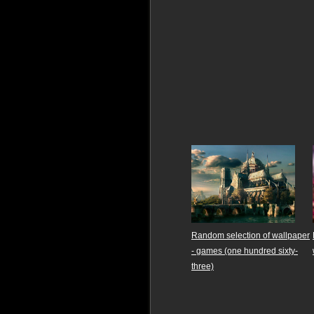
Random selection of wallpaper
- games (one hundred sixty-
three)