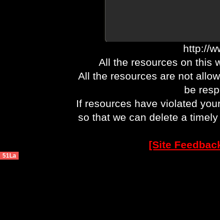
http://
All the resources on this 
All the resources are not allo
be respo
If resources have violated you
so that we can delete a timel
[Site Feedbac
51La