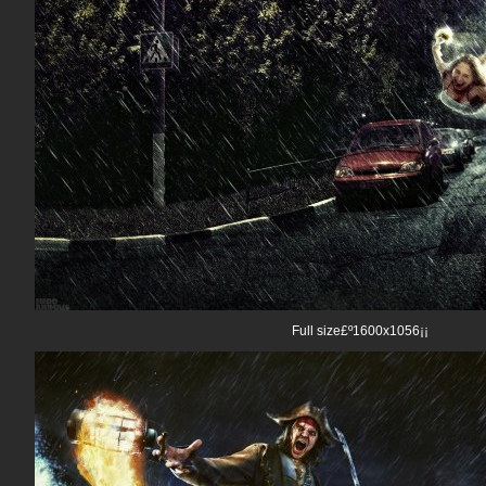
Full size£º1600x1056¡¡