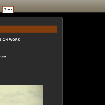
Others
ESIGN WORK
down