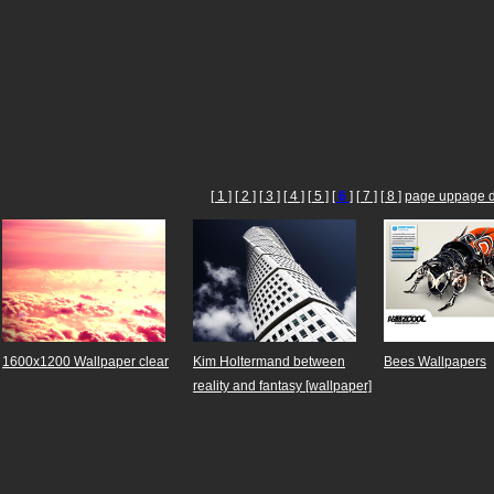
[ 1 ]
[ 2 ]
[ 3 ]
[ 4 ]
[ 5 ]
[
6
]
[ 7 ]
[ 8 ]
page up
page 
1600x1200 Wallpaper clear
Kim Holtermand between
Bees Wallpapers
reality and fantasy [wallpaper]