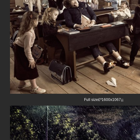
Full size£º1600x1067¡¡