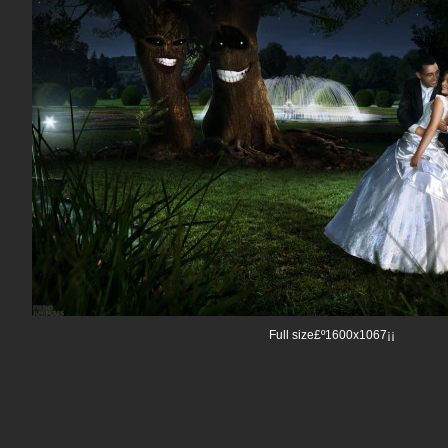
Full size£º1600x1067¡¡