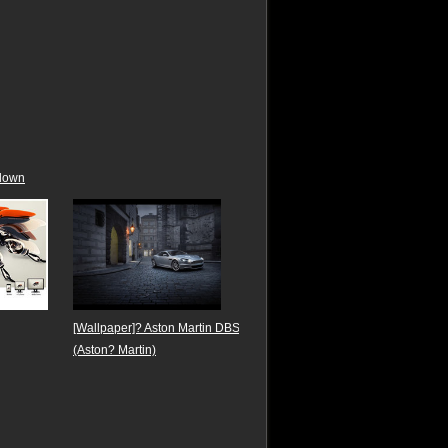
down
[Wallpaper]? Aston Martin DBS
(Aston? Martin)