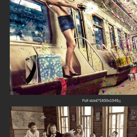
Full size£º1600x1049¡¡