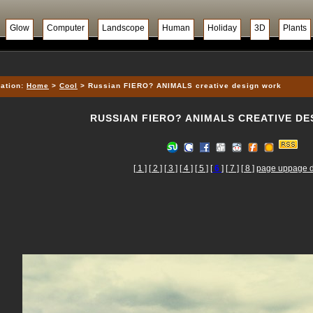
Glow
Computer
Landscope
Human
Holiday
3D
Plants
ation:
Home
>
Cool
> Russian FIERO? ANIMALS creative design work
RUSSIAN FIERO? ANIMALS CREATIVE D
[ 1 ]
[ 2 ]
[ 3 ]
[ 4 ]
[ 5 ]
[
6
]
[ 7 ]
[ 8 ]
page up
page 