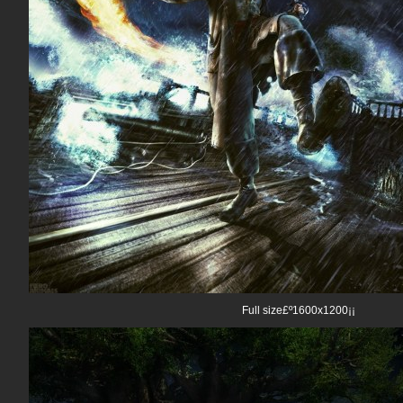
Full size£º1600x1200¡¡