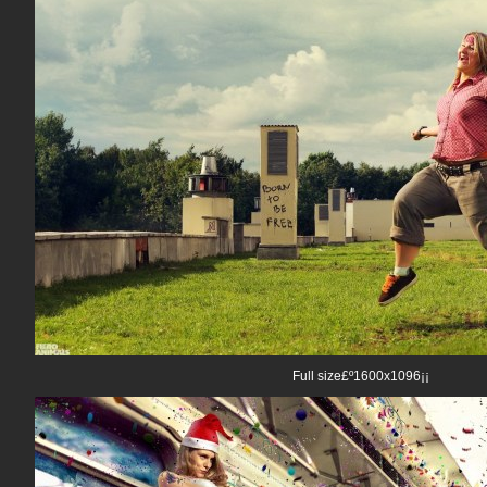
Full size£º1600x1096¡¡