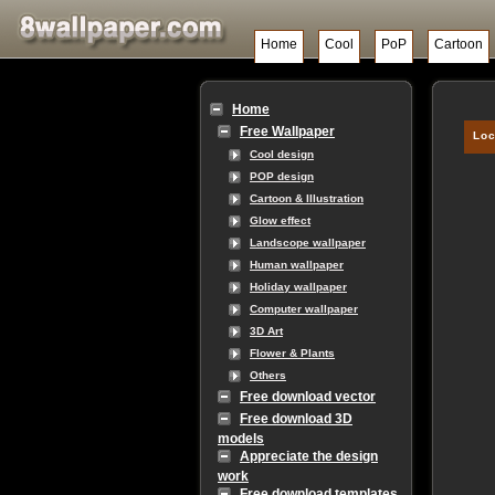
Home
Cool
PoP
Cartoon
Home
Free Wallpaper
Loc
Cool design
POP design
Cartoon & Illustration
Glow effect
Landscope wallpaper
Human wallpaper
Holiday wallpaper
Computer wallpaper
3D Art
Flower & Plants
Others
Free download vector
Free download 3D
models
Appreciate the design
work
Free download templates