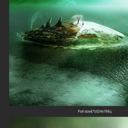
Full size£º1024x768¡¡