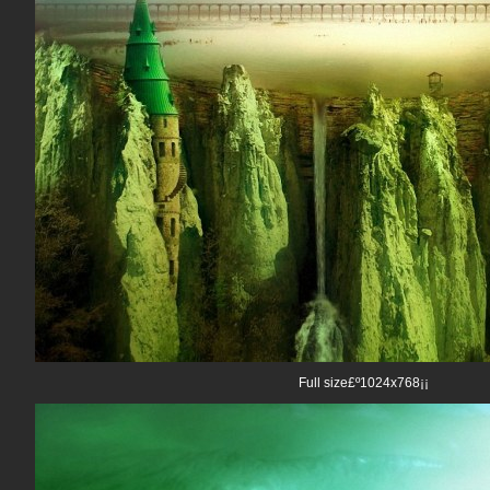
Full size£º1024x768¡¡