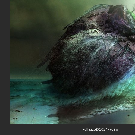
Full size£º1024x768¡¡