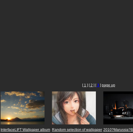
[ 1 ]
[ 2 ]
[
3
]
page up
InterfaceLIFT Wallpaper album
Random selection of wallpaper
2010?Marussia?