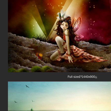
Full size£º1440x900¡¡