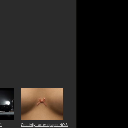
B1
Creativity - art wallpaper NO.38