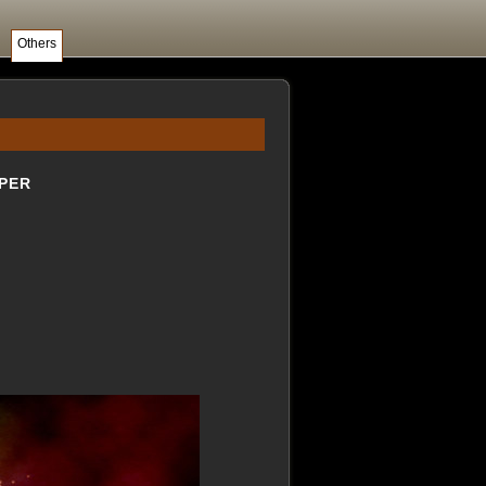
Others
PER