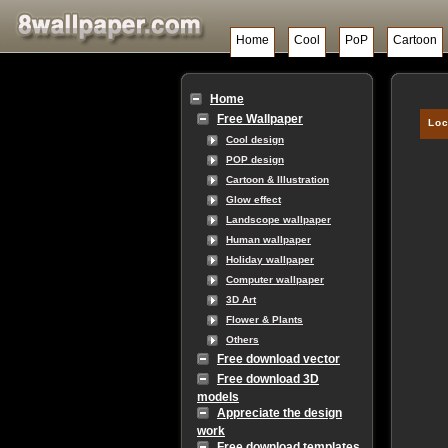
Home
Cool
PoP
Cartoon
Home
Free Wallpaper
Loc
Cool design
POP design
Cartoon & Illustration
Glow effect
Landscope wallpaper
Human wallpaper
Holiday wallpaper
Computer wallpaper
3D Art
Flower & Plants
Others
Free download vector
Free download 3D
models
Appreciate the design
work
Free download templates