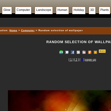
Glow
Computer
Landscope
Human
Holiday
3D
Plants
ation:
Home
>
Computer
> Random selection of wallpaper
RANDOM SELECTION OF WALLPA
[ 1 ]
[ 2 ]
[
3
]
page up