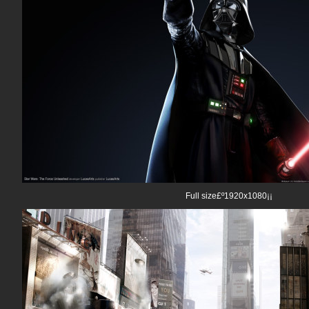
Full size£º1920x1080¡¡