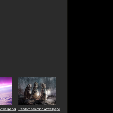
r wallpaper
Random selection of wallpaper