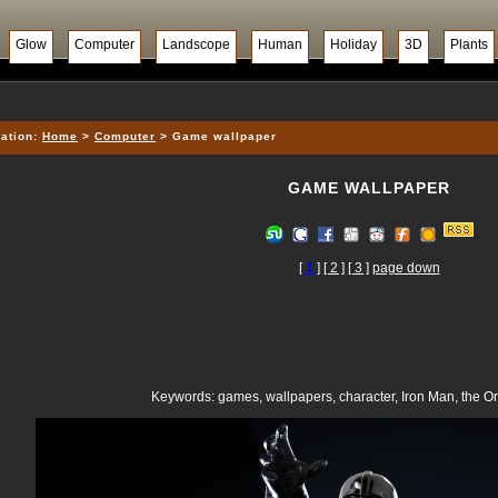
Glow
Computer
Landscope
Human
Holiday
3D
Plants
ation:
Home
>
Computer
> Game wallpaper
GAME WALLPAPER
[
1
]
[ 2 ]
[ 3 ]
page down
Keywords: games, wallpapers, character, Iron Man, the O