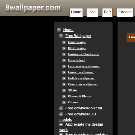
Home
Cool
PoP
Cartoon
Home
Free Wallpaper
Loc
Cool design
POP design
Cartoon & Illustration
Glow effect
Landscope wallpaper
Human wallpaper
Holiday wallpaper
Computer wallpaper
3D Art
Flower & Plants
Others
Free download vector
Free download 3D
models
Appreciate the design
work
Free download templates