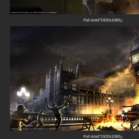
Full size£º1920x1080¡¡
Full size£º1920x1080¡¡