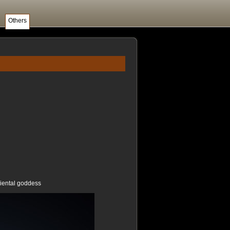
Others
riental goddess