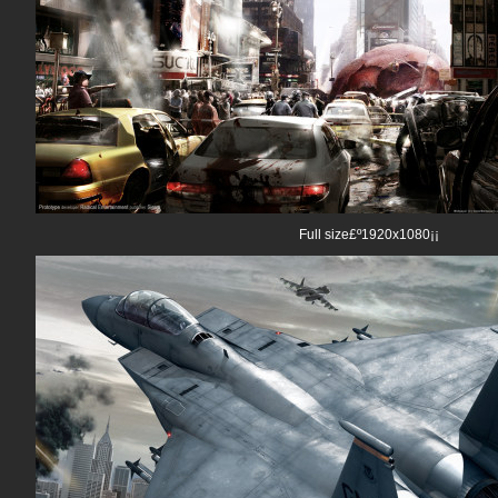
Full size£º1920x1080¡¡