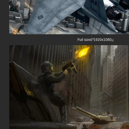
Full size£º1920x1080¡¡