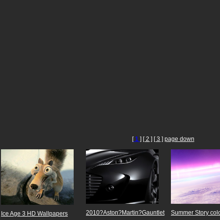
[
1
]
[ 2 ]
[ 3 ]
page down
2010?Aston?Martin?Gauntlet
Summer Story colo
Ice Age 3 HD Wallpapers