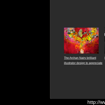
The Archan Nairv brilliant
illustrator design to appreciate
http://