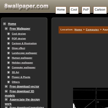
Home
Cool
PoP
Cartoon
Home
Free Wallpaper
Location:
Home
>
Computer
> App
Cool design
POP design
Cartoon & Illustration
Glow effect
Landscope wallpaper
Human wallpaper
Holiday wallpaper
Computer wallpaper
3D Art
Flower & Plants
Others
Free download vector
Free download 3D
models
Appreciate the design
work
Free download templates