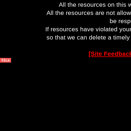
All the resources on this 
All the resources are not allo
be respo
If resources have violated you
so that we can delete a timel
[Site Feedbac
51La